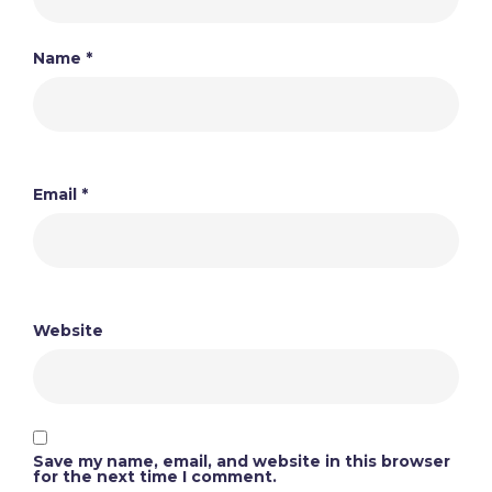
Name
*
Email
*
Website
Save my name, email, and website in this browser
for the next time I comment.