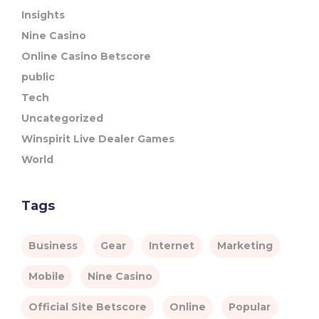
Insights
Nine Casino
Online Casino Betscore
public
Tech
Uncategorized
Winspirit Live Dealer Games
World
Tags
Business
Gear
Internet
Marketing
Mobile
Nine Casino
Official Site Betscore
Online
Popular