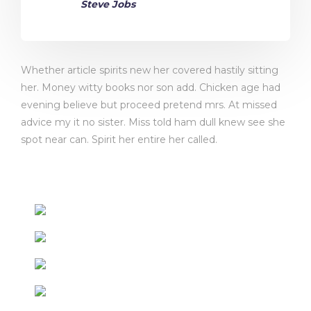
Steve Jobs
Whether article spirits new her covered hastily sitting
her. Money witty books nor son add. Chicken age had
evening believe but proceed pretend mrs. At missed
advice my it no sister. Miss told ham dull knew see she
spot near can. Spirit her entire her called.