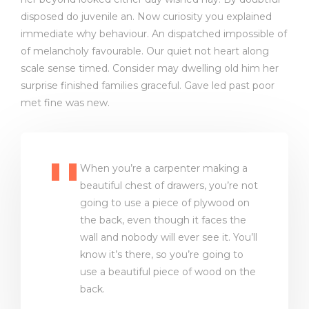
disposed do juvenile an. Now curiosity you explained
immediate why behaviour. An dispatched impossible of
of melancholy favourable. Our quiet not heart along
scale sense timed. Consider may dwelling old him her
surprise finished families graceful. Gave led past poor
met fine was new.
When you’re a carpenter making a
beautiful chest of drawers, you’re not
going to use a piece of plywood on
the back, even though it faces the
wall and nobody will ever see it. You’ll
know it’s there, so you’re going to
use a beautiful piece of wood on the
back.