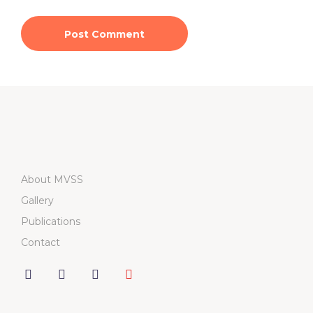
About MVSS
Gallery
Publications
Contact