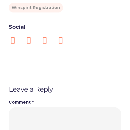
Winspirit Registration
Social
Leave a Reply
Comment
*