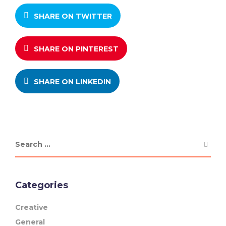
SHARE ON TWITTER
SHARE ON PINTEREST
SHARE ON LINKEDIN
Categories
Creative
General