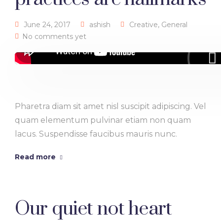
June 24, 2017
ashish
Creative
,
General
No comments yet
Pharetra diam sit amet nisl suscipit adipiscing. Vel
quam elementum pulvinar etiam non quam
lacus. Suspendisse faucibus mauris nunc.
Read more
Our quiet not heart