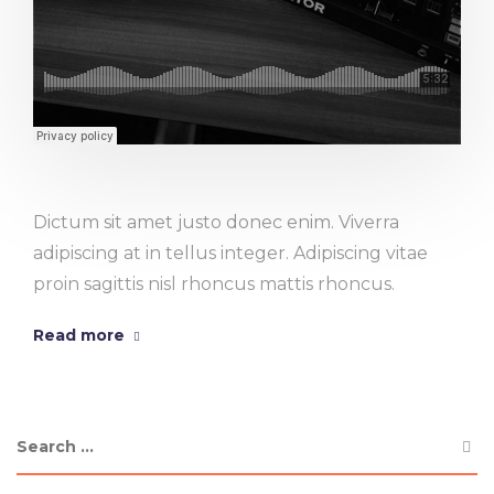
Dictum sit amet justo donec enim. Viverra
adipiscing at in tellus integer. Adipiscing vitae
proin sagittis nisl rhoncus mattis rhoncus.
Read more