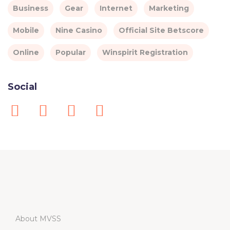
Business
Gear
Internet
Marketing
Mobile
Nine Casino
Official Site Betscore
Online
Popular
Winspirit Registration
Social
About MVSS