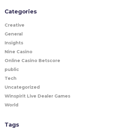
Categories
Creative
General
Insights
Nine Casino
Online Casino Betscore
public
Tech
Uncategorized
Winspirit Live Dealer Games
World
Tags