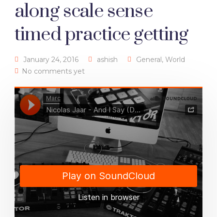
along scale sense
timed practice getting
January 24, 2016
ashish
General
,
World
No comments yet