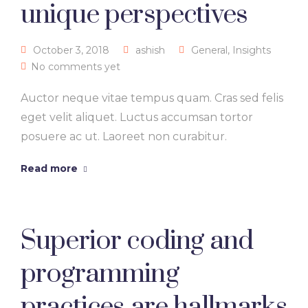
unique perspectives
October 3, 2018
ashish
General
,
Insights
No comments yet
Auctor neque vitae tempus quam. Cras sed felis
eget velit aliquet. Luctus accumsan tortor
posuere ac ut. Laoreet non curabitur.
Read more
Superior coding and
programming
practices are hallmarks