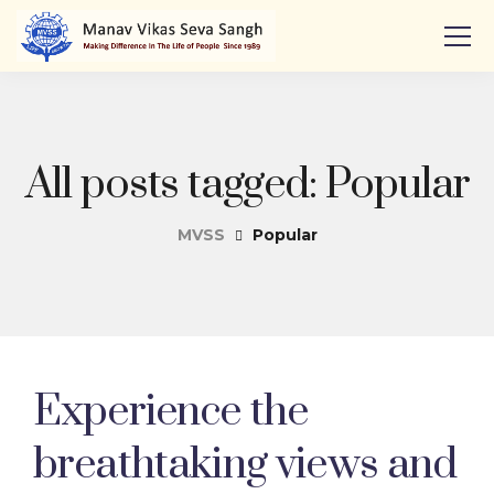
All posts tagged: Popular
MVSS
Popular
Experience the
breathtaking views and