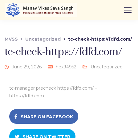
MVSS
Uncategorized
tc-check-https://fdfd.com/
tc-check-https://fdfd.com/
June 29, 2026
hex94952
Uncategorized
tc-manager precheck https://fdfd.com/ –
https://fdfd.com
SHARE ON FACEBOOK
SHARE ON TWITTER