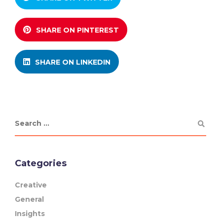
SHARE ON PINTEREST
SHARE ON LINKEDIN
Categories
Creative
General
Insights