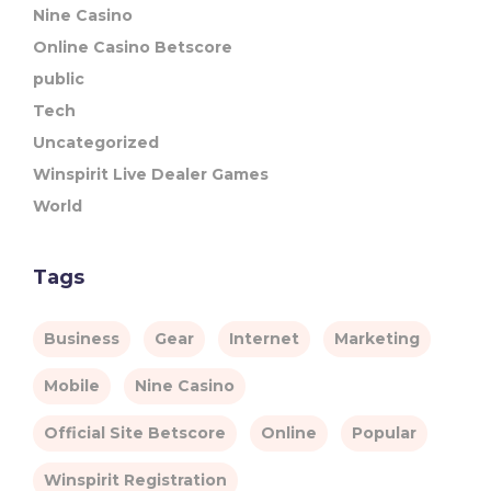
Nine Casino
Online Casino Betscore
public
Tech
Uncategorized
Winspirit Live Dealer Games
World
Tags
Business
Gear
Internet
Marketing
Mobile
Nine Casino
Official Site Betscore
Online
Popular
Winspirit Registration