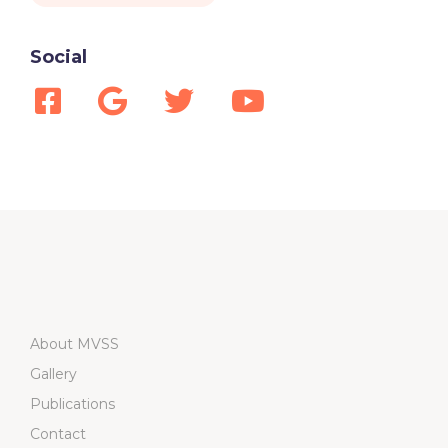
Social
About MVSS
Gallery
Publications
Contact